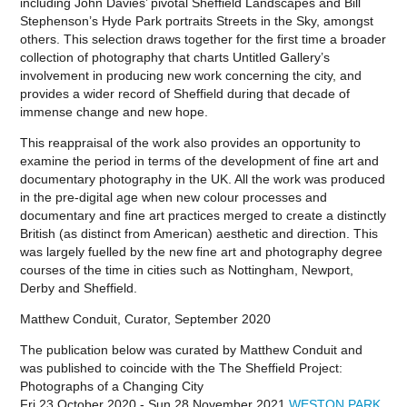
including John Davies’ pivotal Sheffield Landscapes and Bill
Stephenson’s Hyde Park portraits Streets in the Sky, amongst
others. This selection draws together for the first time a broader
collection of photography that charts Untitled Gallery’s
involvement in producing new work concerning the city, and
provides a wider record of Sheffield during that decade of
immense change and new hope.
This reappraisal of the work also provides an opportunity to
examine the period in terms of the development of fine art and
documentary photography in the UK. All the work was produced
in the pre-digital age when new colour processes and
documentary and fine art practices merged to create a distinctly
British (as distinct from American) aesthetic and direction. This
was largely fuelled by the new fine art and photography degree
courses of the time in cities such as Nottingham, Newport,
Derby and Sheffield.
Matthew Conduit, Curator, September 2020
The publication below was curated by Matthew Conduit and
was published to coincide with the
The Sheffield Project:
Photographs of a Changing City
Fri 23 October 2020 - Sun 28 November 2021
WESTON PARK