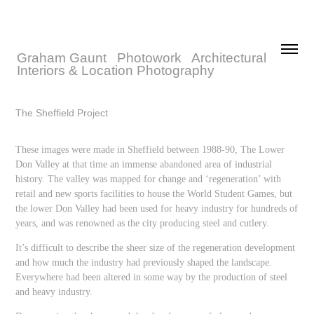
Graham Gaunt   Photowork   Architectural 
Interiors & Location Photography
The Sheffield Project
These images were made in Sheffield between 1988-90, The Lower
Don Valley at that time an immense abandoned area of industrial
history. The valley was mapped for change and ‘regeneration’ with
retail and new sports facilities to house the World Student Games, but
the lower Don Valley had been used for heavy industry for hundreds of
years, and was renowned as the city producing steel and cutlery.
It’s difficult to describe the sheer size of the regeneration development
and how much the industry had previously shaped the landscape.
Everywhere had been altered in some way by the production of steel
and heavy industry.