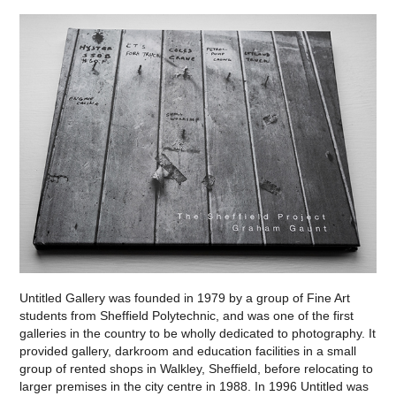
Untitled Gallery was founded in 1979 by a group of Fine Art
students from Sheffield Polytechnic, and was one of the first
galleries in the country to be wholly dedicated to photography. It
provided gallery, darkroom and education facilities in a small
group of rented shops in Walkley, Sheffield, before relocating to
larger premises in the city centre in 1988. In 1996 Untitled was