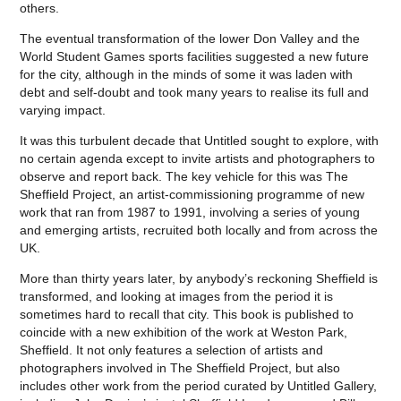
others.
The eventual transformation of the lower Don Valley and the
World Student Games sports facilities suggested a new future
for the city, although in the minds of some it was laden with
debt and self-doubt and took many years to realise its full and
varying impact.
It was this turbulent decade that Untitled sought to explore, with
no certain agenda except to invite artists and photographers to
observe and report back. The key vehicle for this was The
Sheffield Project, an artist-commissioning programme of new
work that ran from 1987 to 1991, involving a series of young
and emerging artists, recruited both locally and from across the
UK.
More than thirty years later, by anybody’s reckoning Sheffield is
transformed, and looking at images from the period it is
sometimes hard to recall that city. This book is published to
coincide with a new exhibition of the work at Weston Park,
Sheffield. It not only features a selection of artists and
photographers involved in The Sheffield Project, but also
includes other work from the period curated by Untitled Gallery,