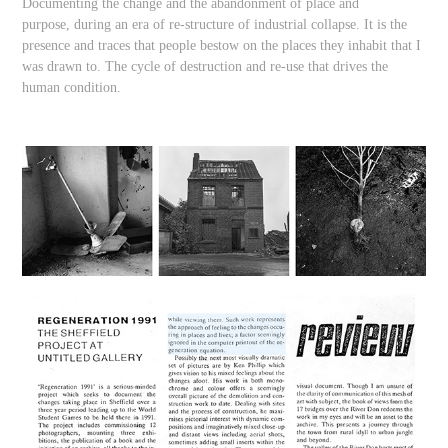
Documenting the change and the abandonment of place and
purpose, during an era of re-structure of industrial collapse. It is the
presence and traces that people bestow on the places they inhabit that I
was drawn to. The cycle of destruction and re-use that drives the
human condition.