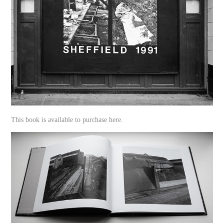
This book is available to purchase here.