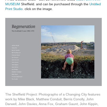
MUSEUM
Sheffield. and can be purchased through the
Untitled
Print Studio
. click on the image.
The Sheffield Project: Photographs of a Changing City features
work by Mike Black, Matthew Conduit, Berris Conolly, John
Darwell, John Davies, Anna Fox, Graham Gaunt, John Kippin,