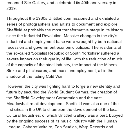
renamed Site Gallery, and celebrated its 40th anniversary in
2019.
Throughout the 1980s Untitled commissioned and exhibited a
series of photographers and artists to document and explore
Sheffield at probably the most transformative stage in its history
since the Industrial Revolution. Massive changes in the city's
industrial and employment base were wrought by both national
recession and government economic policies. The residents of
the so-called ‘Socialist Republic of South Yorkshire’ suffered a
severe impact on their quality of life, with the reduction of much
of the capacity of the steel industry, the impact of the Miners'
Strike and pit closures, and mass unemployment, all in the
shadow of the fading Cold War.
However, the city was fighting hard to forge a new identity and
future by securing the World Student Games, the creation of
the Sheffield Development Corporation and the vast
Meadowhall retail development. Sheffield was also one of the
first cities in the UK to champion the development of the local
Cultural Industries, of which Untitled Gallery was a part, buoyed
by the ongoing success of its music industry with the Human
League, Cabaret Voltaire, Fon Studios, Warp Records and