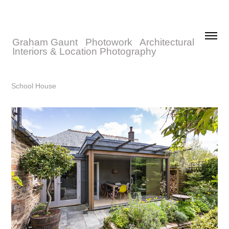
Graham Gaunt   Photowork   Architectural 
Interiors & Location Photography
School House