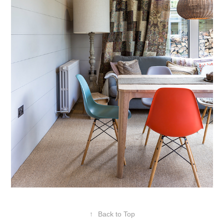
↑
Back to Top